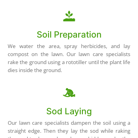
Soil Preparation
We water the area, spray herbicides, and lay
compost on the lawn. Our lawn care specialists
rake the ground using a rototiller until the plant life
dies inside the ground.
Sod Laying
Our lawn care specialists dampen the soil using a
straight edge. Then they lay the sod while raking