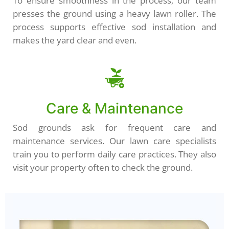
To ensure smoothness in the process, our team
presses the ground using a heavy lawn roller. The
process supports effective sod installation and
makes the yard clear and even.
Care & Maintenance
Sod grounds ask for frequent care and
maintenance services. Our lawn care specialists
train you to perform daily care practices. They also
visit your property often to check the ground.