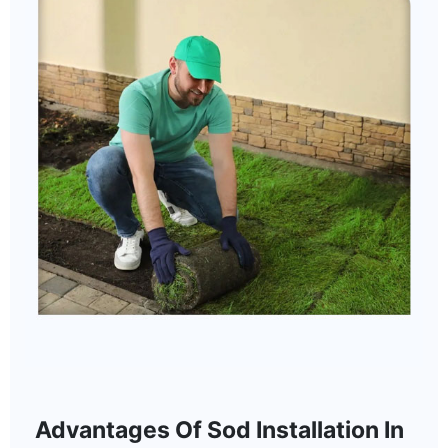
Advantages Of Sod Installation In