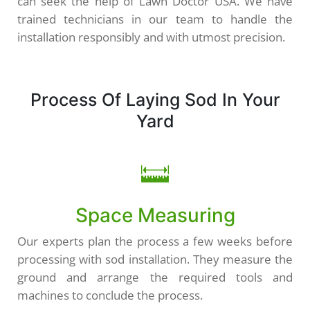
can seek the help of Lawn Doctor USA. We have
trained technicians in our team to handle the
installation responsibly and with utmost precision.
Process Of Laying Sod In Your
Yard
Space Measuring
Our experts plan the process a few weeks before
processing with sod installation. They measure the
ground and arrange the required tools and
machines to conclude the process.