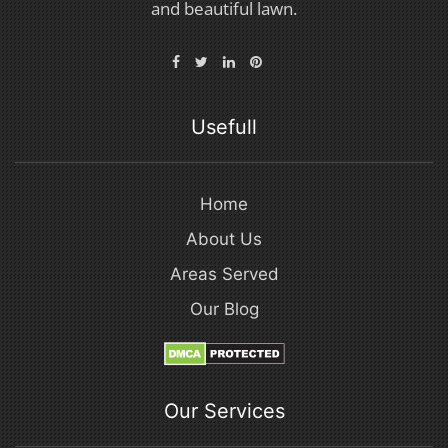
and beautiful lawn.
Usefull
Home
About Us
Areas Served
Our Blog
Our Services