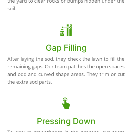
the yard to clear rocks or bumps hidden under the
soil.
Gap Filling
After laying the sod, they check the lawn to fill the
remaining gaps. Our team patches the open spaces
and odd and curved shape areas. They trim or cut
the extra sod parts.
Pressing Down