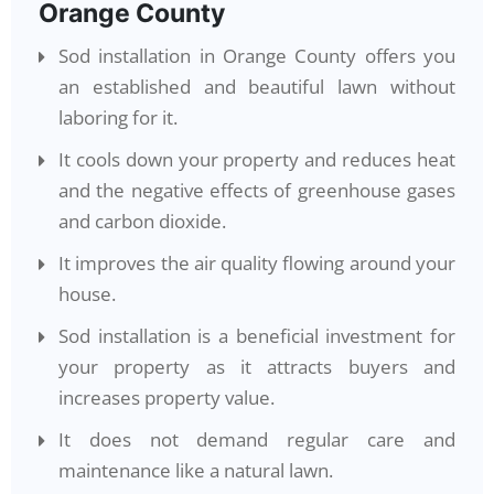
Orange County
Sod installation in Orange County offers you
an established and beautiful lawn without
laboring for it.
It cools down your property and reduces heat
and the negative effects of greenhouse gases
and carbon dioxide.
It improves the air quality flowing around your
house.
Sod installation is a beneficial investment for
your property as it attracts buyers and
increases property value.
It does not demand regular care and
maintenance like a natural lawn.