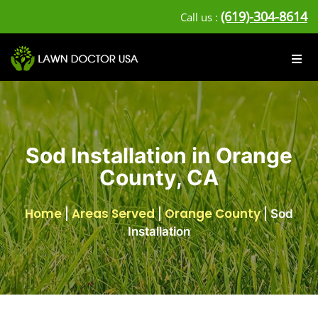
(619)-304-8614
Call us :
Sod Installation in Orange
County, CA
Home
Areas Served
Orange County
|
|
|
Sod
Installation