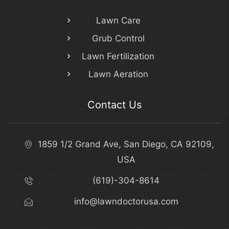
Lawn Care
Grub Control
Lawn Fertilization
Lawn Aeration
Contact Us
1859 1/2 Grand Ave, San Diego, CA 92109,
USA
(619)-304-8614
info@lawndoctorusa.com