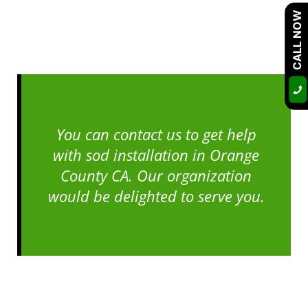
CALL NOW
You can contact us to get help
with sod installation in Orange
County CA. Our organization
would be delighted to serve you.