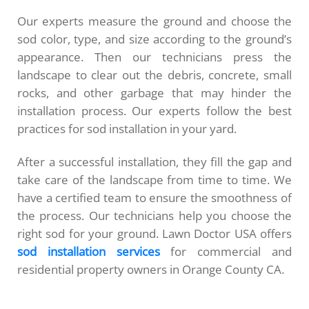
Our experts measure the ground and choose the
sod color, type, and size according to the ground’s
appearance. Then our technicians press the
landscape to clear out the debris, concrete, small
rocks, and other garbage that may hinder the
installation process. Our experts follow the best
practices for sod installation in your yard.
After a successful installation, they fill the gap and
take care of the landscape from time to time. We
have a certified team to ensure the smoothness of
the process. Our technicians help you choose the
right sod for your ground. Lawn Doctor USA offers
sod installation services
for commercial and
residential property owners in Orange County CA.