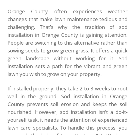
Orange County often experiences weather
changes that make lawn maintenance tedious and
challenging. That’s why the tradition of sod
installation in Orange County is gaining attention.
People are switching to this alternative rather than
sowing seeds to grow green grass. It offers a quick
green landscape without working for it. Sod
installation sets a path for the vibrant and green
lawn you wish to grow on your property.
If installed properly, they take 2 to 3 weeks to root
well in the ground. Sod installation in Orange
County prevents soil erosion and keeps the soil
nourished. However, sod installation isn’t a do-it-
yourself task, it needs the attention of experienced
lawn care specialists. To handle this process, you