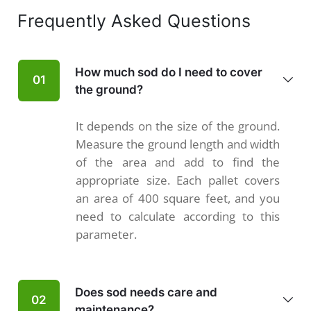
Frequently Asked Questions
How much sod do I need to cover
01
the ground?
It depends on the size of the ground.
Measure the ground length and width
of the area and add to find the
appropriate size. Each pallet covers
an area of 400 square feet, and you
need to calculate according to this
parameter.
Does sod needs care and
02
maintenance?