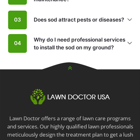
Does sod attract pests or diseases?
03
Why do I need professional services
04
to install the sod on my ground?
Lawn Doctor offers a range of lawn care programs
and services. Our highly qualified lawn professionals
meticulously design the treatment plan to get a lush