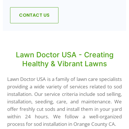
CONTACT US
Lawn Doctor USA - Creating
Healthy & Vibrant Lawns
Lawn Doctor USA is a family of lawn care specialists
providing a wide variety of services related to sod
installation. Our service criteria include sod selling,
installation, seeding, care, and maintenance. We
offer freshly cut sods and install them in your yard
within 24 hours. We follow a well-organized
process for sod installation in Orange County CA.