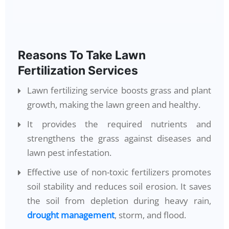
Reasons To Take Lawn
Fertilization Services
Lawn fertilizing service boosts grass and plant
growth, making the lawn green and healthy.
It provides the required nutrients and
strengthens the grass against diseases and
lawn pest infestation.
Effective use of non-toxic fertilizers promotes
soil stability and reduces soil erosion. It saves
the soil from depletion during heavy rain,
drought management
, storm, and flood.