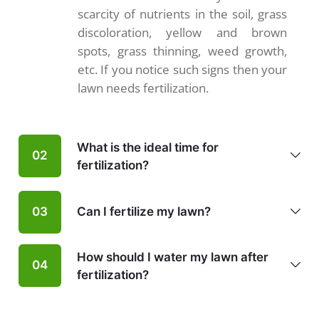
scarcity of nutrients in the soil, grass
discoloration, yellow and brown
spots, grass thinning, weed growth,
etc. If you notice such signs then your
lawn needs fertilization.
What is the ideal time for
02
fertilization?
Can I fertilize my lawn?
03
How should I water my lawn after
04
fertilization?