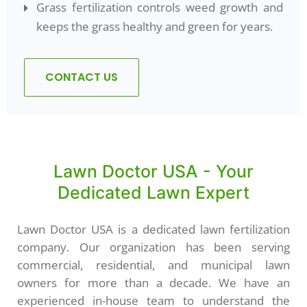
Grass fertilization controls weed growth and
keeps the grass healthy and green for years.
CONTACT US
Lawn Doctor USA - Your
Dedicated Lawn Expert
Lawn Doctor USA is a dedicated lawn fertilization
company. Our organization has been serving
commercial, residential, and municipal lawn
owners for more than a decade. We have an
experienced in-house team to understand the