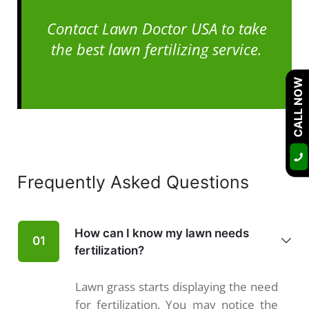
Contact Lawn Doctor USA to take
the best lawn fertilizing service.
CALL NOW
Frequently Asked Questions
How can I know my lawn needs
01
fertilization?
Lawn grass starts displaying the need
for fertilization. You may notice the