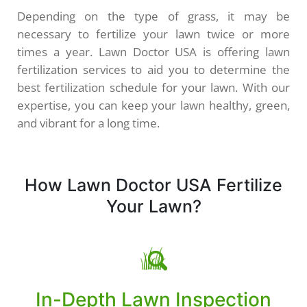
Depending on the type of grass, it may be
necessary to fertilize your lawn twice or more
times a year. Lawn Doctor USA is offering lawn
fertilization services to aid you to determine the
best fertilization schedule for your lawn. With our
expertise, you can keep your lawn healthy, green,
and vibrant for a long time.
How Lawn Doctor USA Fertilize
Your Lawn?
In-Depth Lawn Inspection