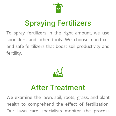
Spraying Fertilizers
To spray fertilizers in the right amount, we use
sprinklers and other tools. We choose non-toxic
and safe fertilizers that boost soil productivity and
fertility.
After Treatment
We examine the lawn, soil, roots, grass, and plant
health to comprehend the effect of fertilization.
Our lawn care specialists monitor the process