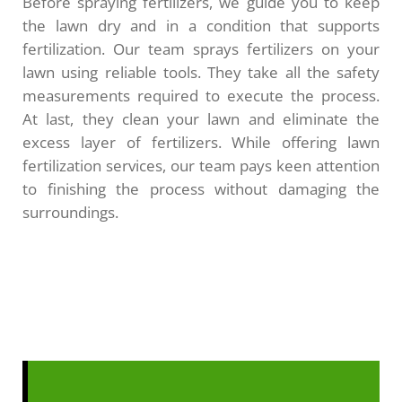
Before spraying fertilizers, we guide you to keep
the lawn dry and in a condition that supports
fertilization. Our team sprays fertilizers on your
lawn using reliable tools. They take all the safety
measurements required to execute the process.
At last, they clean your lawn and eliminate the
excess layer of fertilizers. While offering lawn
fertilization services, our team pays keen attention
to finishing the process without damaging the
surroundings.