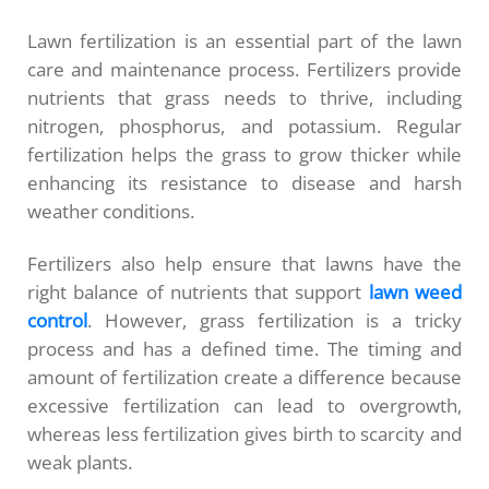
Lawn fertilization is an essential part of the lawn
care and maintenance process. Fertilizers provide
nutrients that grass needs to thrive, including
nitrogen, phosphorus, and potassium. Regular
fertilization helps the grass to grow thicker while
enhancing its resistance to disease and harsh
weather conditions.
Fertilizers also help ensure that lawns have the
right balance of nutrients that support
lawn weed
control
. However, grass fertilization is a tricky
process and has a defined time. The timing and
amount of fertilization create a difference because
excessive fertilization can lead to overgrowth,
whereas less fertilization gives birth to scarcity and
weak plants.