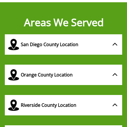
Areas We Served
San Diego County Location
Orange County Location
Riverside County Location