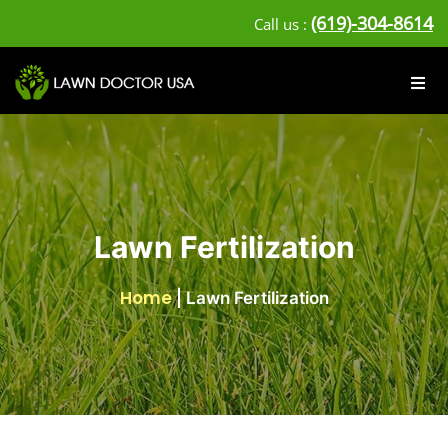
(619)-304-8614
Call us :
Lawn Fertilization
Home
|
Lawn Fertilization