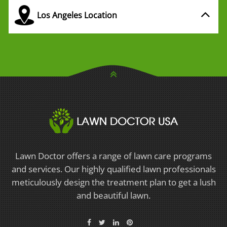
Los Angeles Location
Lawn Doctor offers a range of lawn care programs
and services. Our highly qualified lawn professionals
meticulously design the treatment plan to get a lush
and beautiful lawn.