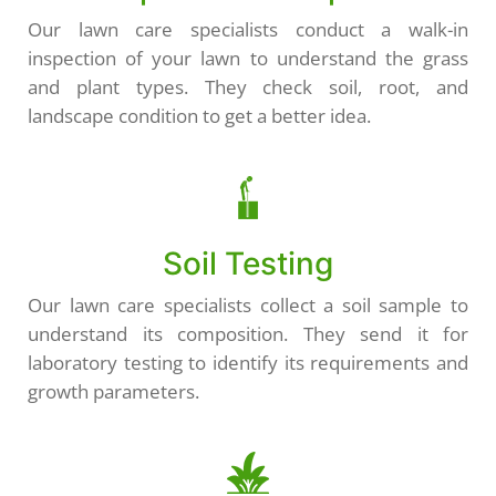
Our lawn care specialists conduct a walk-in
inspection of your lawn to understand the grass
and plant types. They check soil, root, and
landscape condition to get a better idea.
Soil Testing
Our lawn care specialists collect a soil sample to
understand its composition. They send it for
laboratory testing to identify its requirements and
growth parameters.