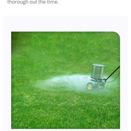
thorough out the time.