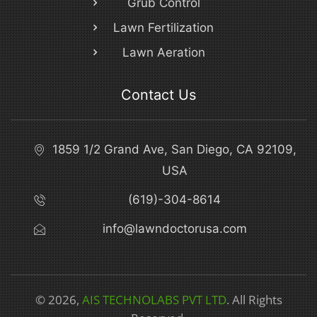
Grub Control
Lawn Fertilization
Lawn Aeration
Contact Us
1859 1/2 Grand Ave, San Diego, CA 92109,
USA
(619)-304-8614
info@lawndoctorusa.com
© 2026,
AIS TECHNOLABS PVT LTD
. All Rights