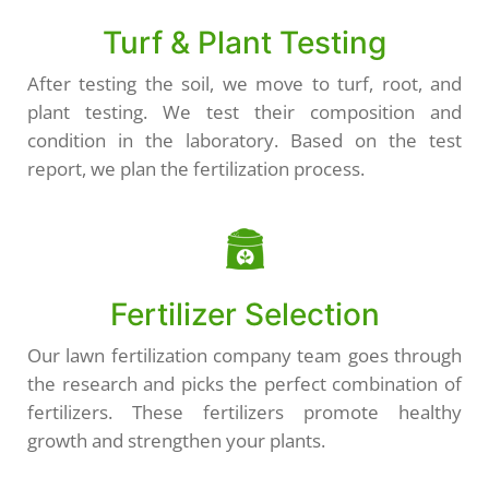
Turf & Plant Testing
After testing the soil, we move to turf, root, and
plant testing. We test their composition and
condition in the laboratory. Based on the test
report, we plan the fertilization process.
Fertilizer Selection
Our lawn fertilization company team goes through
the research and picks the perfect combination of
fertilizers. These fertilizers promote healthy
growth and strengthen your plants.