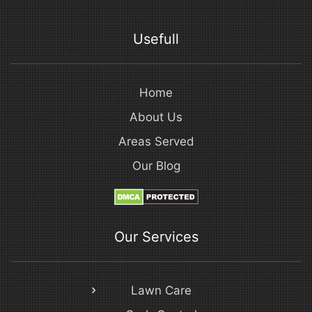
Usefull
Home
About Us
Areas Served
Our Blog
Our Services
Lawn Care