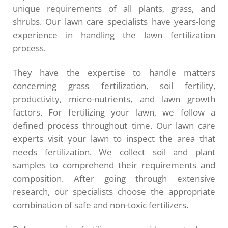
unique requirements of all plants, grass, and
shrubs. Our lawn care specialists have years-long
experience in handling the lawn fertilization
process.
They have the expertise to handle matters
concerning grass fertilization, soil fertility,
productivity, micro-nutrients, and lawn growth
factors. For fertilizing your lawn, we follow a
defined process throughout time. Our lawn care
experts visit your lawn to inspect the area that
needs fertilization. We collect soil and plant
samples to comprehend their requirements and
composition. After going through extensive
research, our specialists choose the appropriate
combination of safe and non-toxic fertilizers.