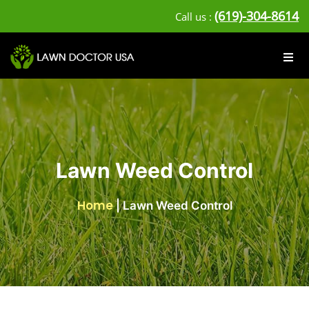
(619)-304-8614
Call us :
Lawn Weed Control
Home
|
Lawn Weed Control