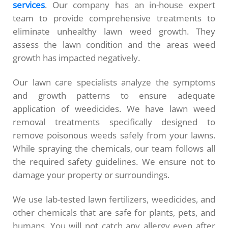
services
. Our company has an in-house expert
team to provide comprehensive treatments to
eliminate unhealthy lawn weed growth. They
assess the lawn condition and the areas weed
growth has impacted negatively.
Our lawn care specialists analyze the symptoms
and growth patterns to ensure adequate
application of weedicides. We have lawn weed
removal treatments specifically designed to
remove poisonous weeds safely from your lawns.
While spraying the chemicals, our team follows all
the required safety guidelines. We ensure not to
damage your property or surroundings.
We use lab-tested lawn fertilizers, weedicides, and
other chemicals that are safe for plants, pets, and
humans. You will not catch any allergy even after