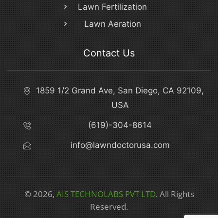
Lawn Fertilization
Lawn Aeration
Contact Us
1859 1/2 Grand Ave, San Diego, CA 92109,
USA
(619)-304-8614
info@lawndoctorusa.com
© 2026,
AIS TECHNOLABS PVT LTD
. All Rights
Reserved.