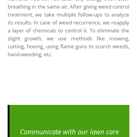
breathing in the same air. After giving weed control
treatment, we take multiple follow-ups to analyze
its results. In case of weed recurrence, we reapply
a layer of chemicals to control it. To eliminate the
slight growth, we use methods like mowing,
cutting, hoeing, using flame guns to scorch weeds,
hand-weeding, etc.
Communicate with our lawn care