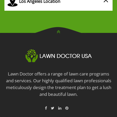
Los Angeles Location
Lawn Doctor offers a range of lawn care programs
and services. Our highly qualified lawn professionals
meticulously design the treatment plan to get a lush
and beautiful lawn.