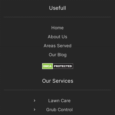
Usefull
Home
About Us
Areas Served
Our Blog
Our Services
Lawn Care
Grub Control