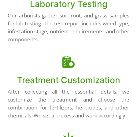
Laboratory Testing
Our arborists gather soil, root, and grass samples
for lab testing. The test report includes weed type,
infestation stage, nutrient requirements, and other
components.
Treatment Customization
After collecting all the essential details, we
customize the treatment and choose the
combination for fertilizers, herbicides, and other
chemicals. We set a process and work accordingly.