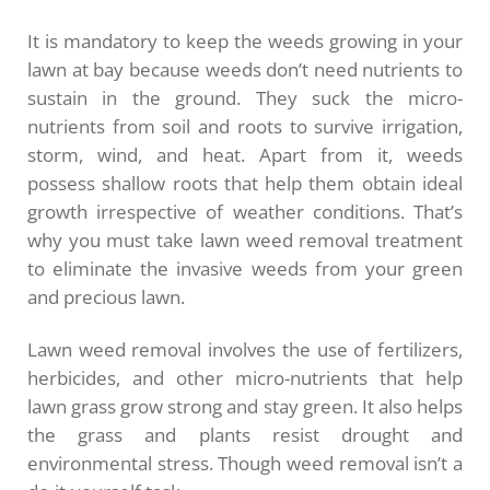
It is mandatory to keep the weeds growing in your
lawn at bay because weeds don’t need nutrients to
sustain in the ground. They suck the micro-
nutrients from soil and roots to survive irrigation,
storm, wind, and heat. Apart from it, weeds
possess shallow roots that help them obtain ideal
growth irrespective of weather conditions. That’s
why you must take lawn weed removal treatment
to eliminate the invasive weeds from your green
and precious lawn.
Lawn weed removal involves the use of fertilizers,
herbicides, and other micro-nutrients that help
lawn grass grow strong and stay green. It also helps
the grass and plants resist drought and
environmental stress. Though weed removal isn’t a