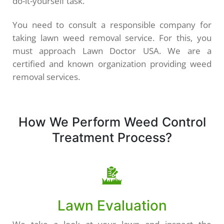
do-it-yourself task.
You need to consult a responsible company for
taking lawn weed removal service. For this, you
must approach Lawn Doctor USA. We are a
certified and known organization providing weed
removal services.
How We Perform Weed Control
Treatment Process?
Lawn Evaluation