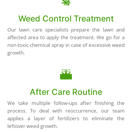
Weed Control Treatment
Our lawn care specialists prepare the lawn and
affected area to apply the treatment. We go for a
non-toxic chemical spray in case of excessive weed
growth.
After Care Routine
We take multiple follow-ups after finishing the
process. To deal with reoccurrence, our team
applies a layer of fertilizers to eliminate the
leftover weed growth.