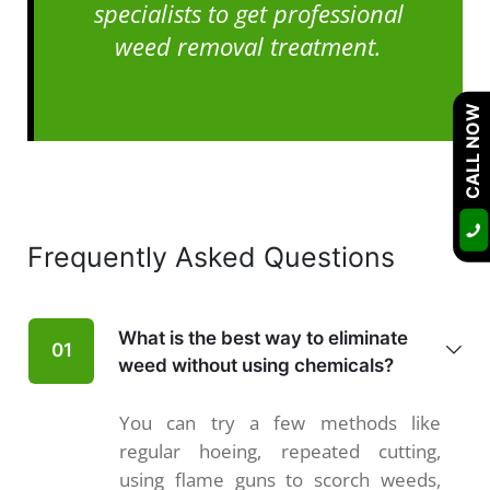
specialists to get professional
weed removal treatment.
CALL NOW
Frequently Asked Questions
What is the best way to eliminate
01
weed without using chemicals?
You can try a few methods like
regular hoeing, repeated cutting,
using flame guns to scorch weeds,