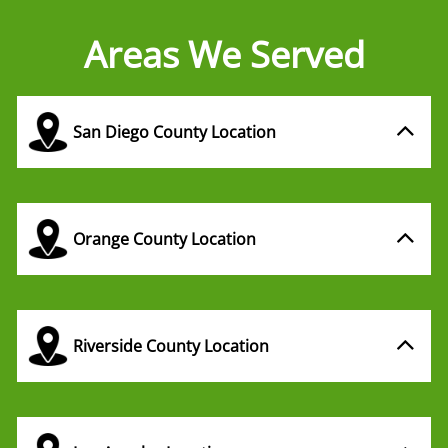
Areas We Served
San Diego County Location
Orange County Location
Riverside County Location