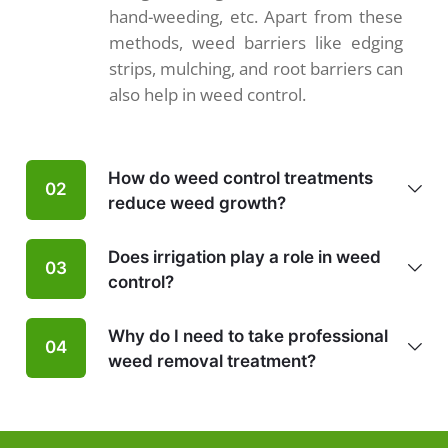
hand-weeding, etc. Apart from these
methods, weed barriers like edging
strips, mulching, and root barriers can
also help in weed control.
How do weed control treatments
02
reduce weed growth?
Does irrigation play a role in weed
03
control?
Why do I need to take professional
04
weed removal treatment?