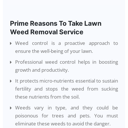
Prime Reasons To Take Lawn
Weed Removal Service
Weed control is a proactive approach to
ensure the well-being of your lawn.
Professional weed control helps in boosting
growth and productivity.
It protects micro-nutrients essential to sustain
fertility and stops the weed from sucking
these nutrients from the soil.
Weeds vary in type, and they could be
poisonous for trees and pets. You must
eliminate these weeds to avoid the danger.