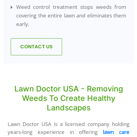
Weed control treatment stops weeds from
covering the entire lawn and eliminates them
early.
CONTACT US
Lawn Doctor USA - Removing
Weeds To Create Healthy
Landscapes
Lawn Doctor USA is a licensed company holding
years-long experience in offering
lawn care