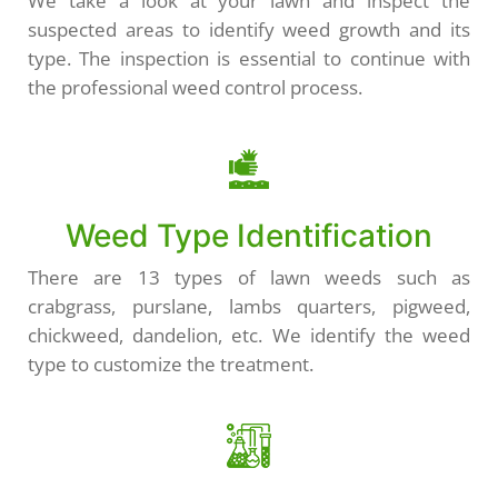
We take a look at your lawn and inspect the
suspected areas to identify weed growth and its
type. The inspection is essential to continue with
the professional weed control process.
Weed Type Identification
There are 13 types of lawn weeds such as
crabgrass, purslane, lambs quarters, pigweed,
chickweed, dandelion, etc. We identify the weed
type to customize the treatment.