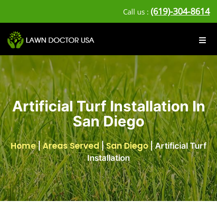
(619)-304-8614
Call us :
Artificial Turf Installation In
San Diego
Home
Areas Served
San Diego
|
|
|
Artificial Turf
Installation