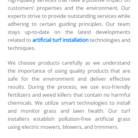
customers’ properties and the environment. Our
experts strive to provide outstanding services while
adhering to certain guiding principles. Our team
stays up-to-date on the latest developments
related to
artificial turf installation
technologies and
techniques.
We choose products carefully as we understand
the importance of using quality products that are
safe for the environment and deliver effective
results. During the process, we use eco-friendly
fertilizers and weed killers that contain no harmful
chemicals. We utilize smart technologies to install
and monitor grass and lawn health. Our turf
installers establish pollution-free artificial grass
using electric mowers, blowers, and trimmers.