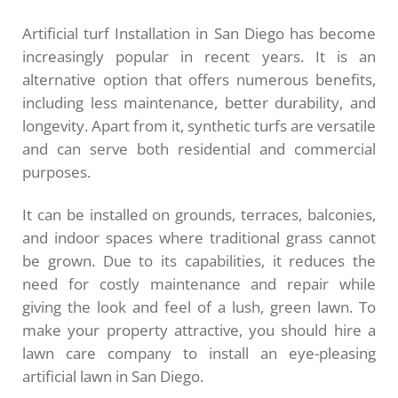
Artificial turf Installation in San Diego has become
increasingly popular in recent years. It is an
alternative option that offers numerous benefits,
including less maintenance, better durability, and
longevity. Apart from it, synthetic turfs are versatile
and can serve both residential and commercial
purposes.
It can be installed on grounds, terraces, balconies,
and indoor spaces where traditional grass cannot
be grown. Due to its capabilities, it reduces the
need for costly maintenance and repair while
giving the look and feel of a lush, green lawn. To
make your property attractive, you should hire a
lawn care company to install an eye-pleasing
artificial lawn in San Diego.