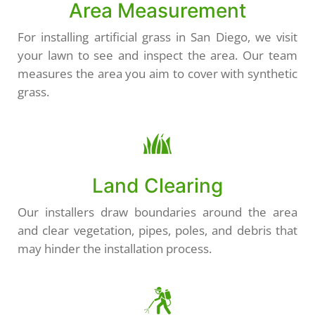
Area Measurement
For installing artificial grass in San Diego, we visit
your lawn to see and inspect the area. Our team
measures the area you aim to cover with synthetic
grass.
Land Clearing
Our installers draw boundaries around the area
and clear vegetation, pipes, poles, and debris that
may hinder the installation process.