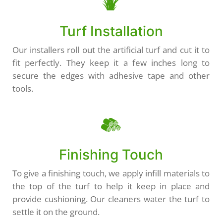
Turf Installation
Our installers roll out the artificial turf and cut it to
fit perfectly. They keep it a few inches long to
secure the edges with adhesive tape and other
tools.
Finishing Touch
To give a finishing touch, we apply infill materials to
the top of the turf to help it keep in place and
provide cushioning. Our cleaners water the turf to
settle it on the ground.