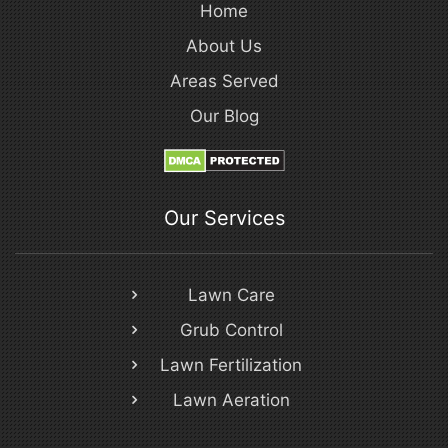
Home
About Us
Areas Served
Our Blog
Our Services
Lawn Care
Grub Control
Lawn Fertilization
Lawn Aeration