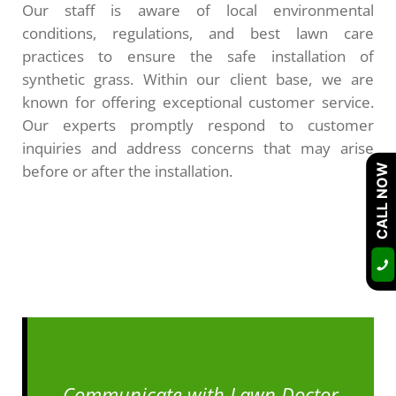
Our staff is aware of local environmental
conditions, regulations, and best lawn care
practices to ensure the safe installation of
synthetic grass. Within our client base, we are
known for offering exceptional customer service.
Our experts promptly respond to customer
inquiries and address concerns that may arise
before or after the installation.
CALL NOW
Communicate with Lawn Doctor