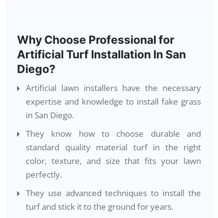
Why Choose Professional for
Artificial Turf Installation In San
Diego?
Artificial lawn installers have the necessary
expertise and knowledge to install fake grass
in San Diego.
They know how to choose durable and
standard quality material turf in the right
color, texture, and size that fits your lawn
perfectly.
They use advanced techniques to install the
turf and stick it to the ground for years.