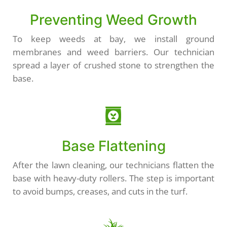
Preventing Weed Growth
To keep weeds at bay, we install ground
membranes and weed barriers. Our technician
spread a layer of crushed stone to strengthen the
base.
Base Flattening
After the lawn cleaning, our technicians flatten the
base with heavy-duty rollers. The step is important
to avoid bumps, creases, and cuts in the turf.