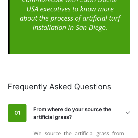
USA executives to know more
about the process of artificial turf
installation in San Diego.
Frequently Asked Questions
From where do your source the
01
artificial grass?
We source the artificial grass from