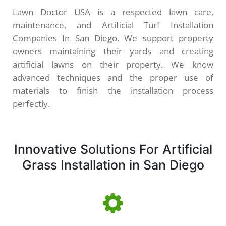
Lawn Doctor USA is a respected lawn care,
maintenance, and Artificial Turf Installation
Companies In San Diego. We support property
owners maintaining their yards and creating
artificial lawns on their property. We know
advanced techniques and the proper use of
materials to finish the installation process
perfectly.
Innovative Solutions For Artificial
Grass Installation in San Diego