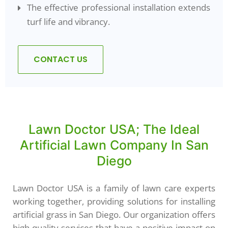
The effective professional installation extends
turf life and vibrancy.
CONTACT US
Lawn Doctor USA; The Ideal
Artificial Lawn Company In San
Diego
Lawn Doctor USA is a family of lawn care experts
working together, providing solutions for installing
artificial grass in San Diego. Our organization offers
high-quality services that have a positive impact on