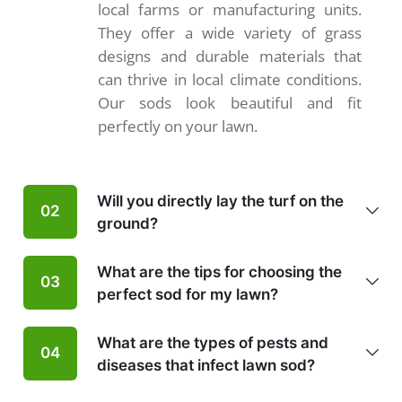
local farms or manufacturing units.
They offer a wide variety of grass
designs and durable materials that
can thrive in local climate conditions.
Our sods look beautiful and fit
perfectly on your lawn.
Will you directly lay the turf on the
02
ground?
What are the tips for choosing the
03
perfect sod for my lawn?
What are the types of pests and
04
diseases that infect lawn sod?