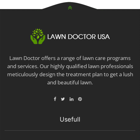
Lawn Doctor offers a range of lawn care programs
and services. Our highly qualified lawn professionals
meticulously design the treatment plan to get a lush
and beautiful lawn.
Usefull