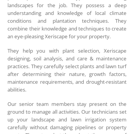
landscapes for the job. They possess a deep
understanding and knowledge of local climate
conditions and plantation techniques. They
combine their knowledge and techniques to create
an eye-pleasing Xeriscape for your property.
They help you with plant selection, Xeriscape
designing, soil analysis, and care & maintenance
practices. They carefully select plants and lawn turf
after determining their nature, growth factors,
maintenance requirements, and drought-resistant
abilities.
Our senior team members stay present on the
ground to manage all activities. Our technicians set
up your landscape and lawn irrigation system
carefully without damaging pipelines or property