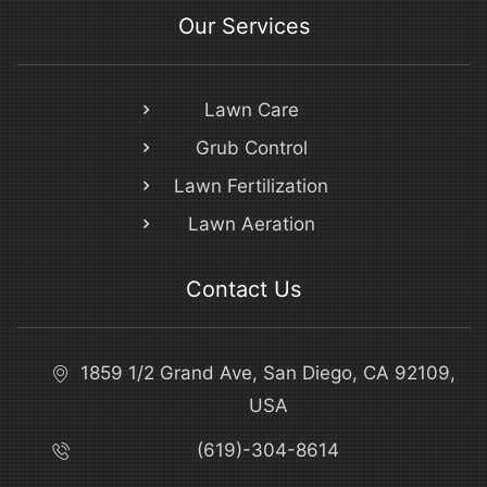
Our Services
Lawn Care
Grub Control
Lawn Fertilization
Lawn Aeration
Contact Us
1859 1/2 Grand Ave, San Diego, CA 92109,
USA
(619)-304-8614