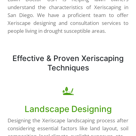
understand the characteristics of Xeriscaping in
San Diego. We have a proficient team to offer
Xeriscape designing and consultation services to
people living in drought susceptible areas.
Effective & Proven Xeriscaping
Techniques
Landscape Designing
Designing the Xeriscape landscaping process after
considering essential factors like land layout, soil