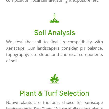
composition, local climate, sunlight exposure, etc.
Soil Analysis
We test the soil to find its compatibility with
Xeriscape. Our landscapers consider pH balance,
topography, site slope, and chemical components
of soil.
Plant & Turf Selection
Native plants are the best choice for xeriscape
landscaping in San Diego. We carefully select plants