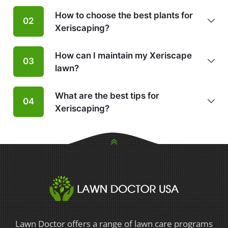
How to choose the best plants for
02
Xeriscaping?
How can I maintain my Xeriscape
03
lawn?
What are the best tips for
04
Xeriscaping?
Lawn Doctor offers a range of lawn care programs