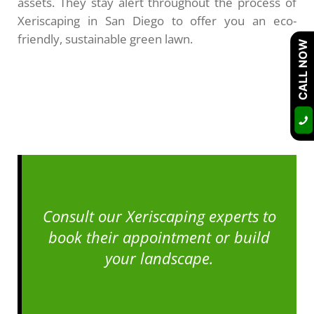
assets. They stay alert throughout the process of
Xeriscaping in San Diego to offer you an eco-
friendly, sustainable green lawn.
CALL NOW
Consult our Xeriscaping experts to
book their appointment or build
your landscape.