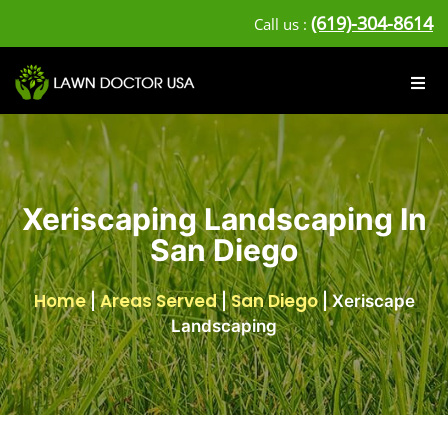
(619)-304-8614
Call us :
Xeriscaping Landscaping In
San Diego
Home
Areas Served
San Diego
|
|
|
Xeriscape
Landscaping