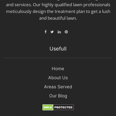
and services. Our highly qualified lawn professionals
meticulously design the treatment plan to get a lush
and beautiful lawn.
Usefull
Home
About Us
Areas Served
Our Blog