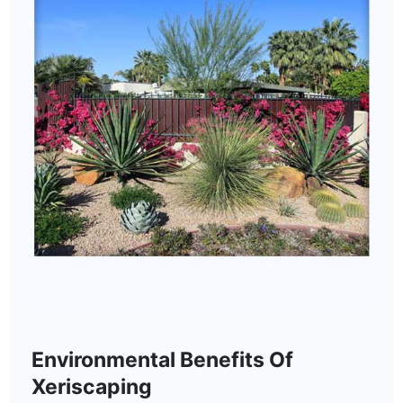
Environmental Benefits Of
Xeriscaping