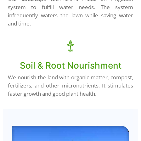
system to fulfill water needs. The system
infrequently waters the lawn while saving water
and time.
Soil & Root Nourishment
We nourish the land with organic matter, compost,
fertilizers, and other micronutrients. It stimulates
faster growth and good plant health.