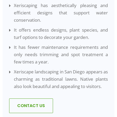
Xeriscaping has aesthetically pleasing and
efficient designs that support water
conservation.
It offers endless designs, plant species, and
turf options to decorate your garden.
It has fewer maintenance requirements and
only needs trimming and spot treatment a
few times a year.
Xeriscape landscaping in San Diego appears as
charming as traditional lawns. Native plants
also look beautiful and appealing to visitors.
CONTACT US