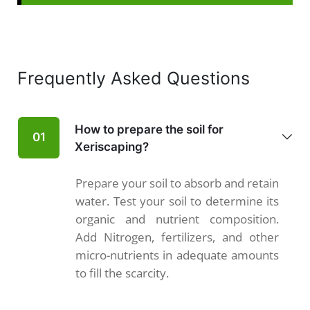
Frequently Asked Questions
How to prepare the soil for
01
Xeriscaping?
Prepare your soil to absorb and retain
water. Test your soil to determine its
organic and nutrient composition.
Add Nitrogen, fertilizers, and other
micro-nutrients in adequate amounts
to fill the scarcity.