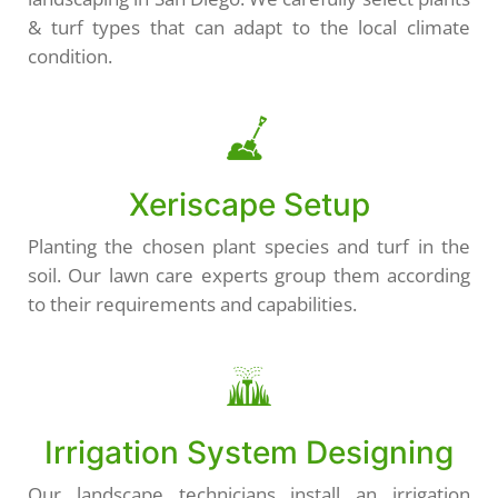
& turf types that can adapt to the local climate
condition.
Xeriscape Setup
Planting the chosen plant species and turf in the
soil. Our lawn care experts group them according
to their requirements and capabilities.
Irrigation System Designing
Our landscape technicians install an irrigation