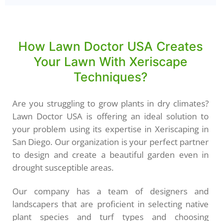
How Lawn Doctor USA Creates
Your Lawn With Xeriscape
Techniques?
Are you struggling to grow plants in dry climates?
Lawn Doctor USA is offering an ideal solution to
your problem using its expertise in Xeriscaping in
San Diego. Our organization is your perfect partner
to design and create a beautiful garden even in
drought susceptible areas.
Our company has a team of designers and
landscapers that are proficient in selecting native
plant species and turf types and choosing