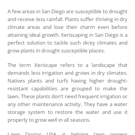
A few areas in San Diego are susceptible to drought
and receive less rainfall. Plants suffer thriving in dry
climate areas and lose their charm even before
attaining ideal growth. Xeriscaping in San Diego is a
perfect solution to tackle such dicey climates and
grow plants in drought susceptible places.
The term Xeriscape refers to a landscape that
demands less irrigation and grows in dry climates.
Natives plants and turfs having higher drought-
resistant capabilities are grouped to make the
lawn. These plants don’t need frequent irrigation or
any other maintenance activity. They have a water
storage system to restore the water and use it
properly to grow well in all seasons.
Lawn Doctor USA is helping lawn owners