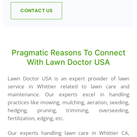
CONTACT US
Pragmatic Reasons To Connect
With Lawn Doctor USA
Lawn Doctor USA is an expert provider of lawn
service in Whittier related to lawn care and
maintenance. Our experts excel in handling
practices like mowing, mulching, aeration, seeding,
hedging, pruning, trimming, overseeding,
fertilization, edging, etc.
Our experts handling lawn care in Whittier CA,