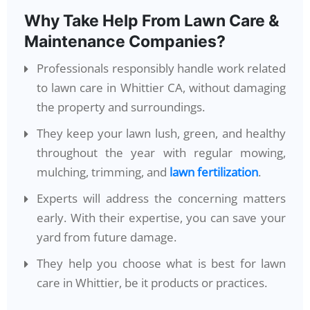
Why Take Help From Lawn Care &
Maintenance Companies?
Professionals responsibly handle work related
to lawn care in Whittier CA, without damaging
the property and surroundings.
They keep your lawn lush, green, and healthy
throughout the year with regular mowing,
mulching, trimming, and
lawn fertilization
.
Experts will address the concerning matters
early. With their expertise, you can save your
yard from future damage.
They help you choose what is best for lawn
care in Whittier, be it products or practices.