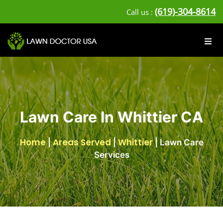
(619)-304-8614
Call us :
Lawn Care In Whittier CA
Home
Areas Served
Whittier
|
|
|
Lawn Care
Services