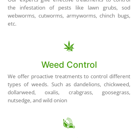
the infestation of pests like lawn grubs, sod
webworms, cutworms, armyworms, chinch bugs,
etc.
Weed Control
We offer proactive treatments to control different
types of weeds. Such as dandelions, chickweed,
dollarweed, oxalis, crabgrass, goosegrass,
nutsedge, and wild onion