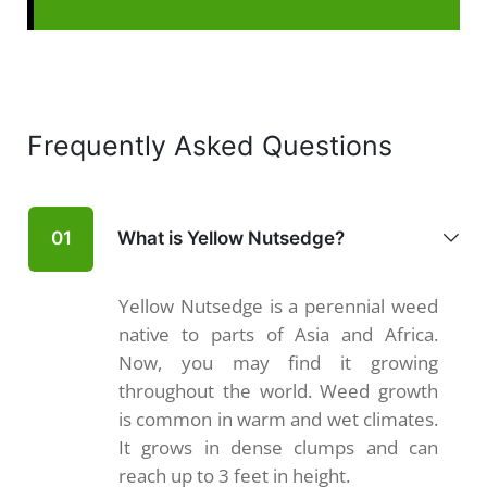
Frequently Asked Questions
What is Yellow Nutsedge?
01
Yellow Nutsedge is a perennial weed
native to parts of Asia and Africa.
Now, you may find it growing
throughout the world. Weed growth
is common in warm and wet climates.
It grows in dense clumps and can
reach up to 3 feet in height.