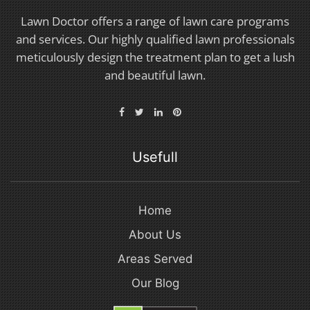
Lawn Doctor offers a range of lawn care programs
and services. Our highly qualified lawn professionals
meticulously design the treatment plan to get a lush
and beautiful lawn.
Usefull
Home
About Us
Areas Served
Our Blog