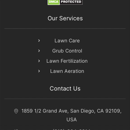
Our Services
Lawn Care
Grub Control
Lawn Fertilization
Lawn Aeration
Contact Us
1859 1/2 Grand Ave, San Diego, CA 92109,
USA