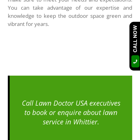
You can take advantage of our expertise and
knowledge to keep the outdoor space green and
vibrant for years.
CALL NOW
Call Lawn Doctor USA executives
to book or enquire about lawn
service in Whittier.