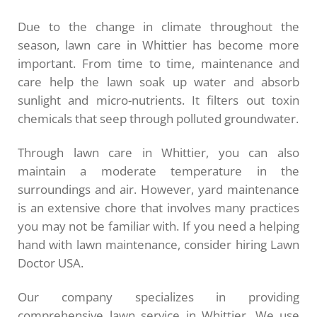
Due to the change in climate throughout the
season, lawn care in Whittier has become more
important. From time to time, maintenance and
care help the lawn soak up water and absorb
sunlight and micro-nutrients. It filters out toxin
chemicals that seep through polluted groundwater.
Through lawn care in Whittier, you can also
maintain a moderate temperature in the
surroundings and air. However, yard maintenance
is an extensive chore that involves many practices
you may not be familiar with. If you need a helping
hand with lawn maintenance, consider hiring Lawn
Doctor USA.
Our company specializes in providing
comprehensive lawn service in Whittier. We use