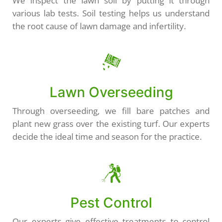
We inspect the lawn soil by putting it through
various lab tests. Soil testing helps us understand
the root cause of lawn damage and infertility.
Lawn Overseeding
Through overseeding, we fill bare patches and
plant new grass over the existing turf. Our experts
decide the ideal time and season for the practice.
Pest Control
Our experts give effective treatments to control