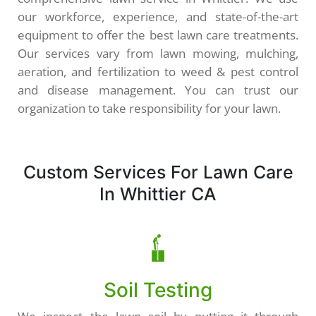
our workforce, experience, and state-of-the-art
equipment to offer the best lawn care treatments.
Our services vary from lawn mowing, mulching,
aeration, and fertilization to weed & pest control
and disease management. You can trust our
organization to take responsibility for your lawn.
Custom Services For Lawn Care
In Whittier CA
Soil Testing