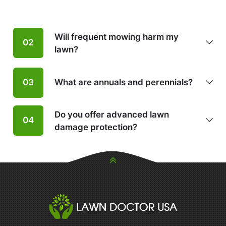
Will frequent mowing harm my
02
lawn?
What are annuals and perennials?
03
Do you offer advanced lawn
04
damage protection?