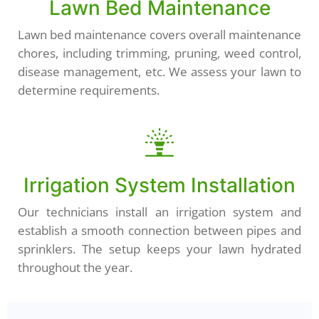
Lawn Bed Maintenance
Lawn bed maintenance covers overall maintenance
chores, including trimming, pruning, weed control,
disease management, etc. We assess your lawn to
determine requirements.
Irrigation System Installation
Our technicians install an irrigation system and
establish a smooth connection between pipes and
sprinklers. The setup keeps your lawn hydrated
throughout the year.