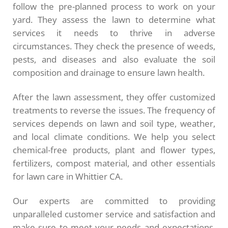
follow the pre-planned process to work on your
yard. They assess the lawn to determine what
services it needs to thrive in adverse
circumstances. They check the presence of weeds,
pests, and diseases and also evaluate the soil
composition and drainage to ensure lawn health.
After the lawn assessment, they offer customized
treatments to reverse the issues. The frequency of
services depends on lawn and soil type, weather,
and local climate conditions. We help you select
chemical-free products, plant and flower types,
fertilizers, compost material, and other essentials
for lawn care in Whittier CA.
Our experts are committed to providing
unparalleled customer service and satisfaction and
make sure to meet your needs and expectations.