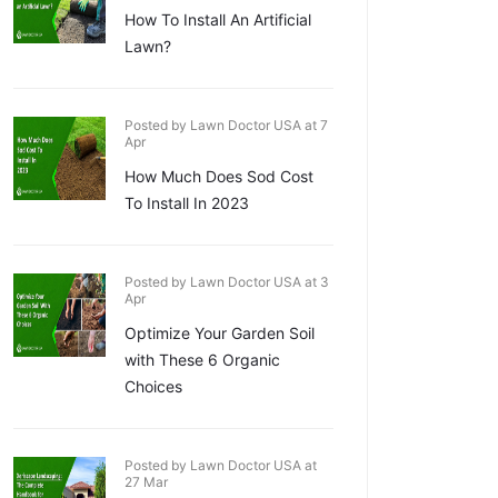
How To Install An Artificial
Lawn?
Posted by Lawn Doctor USA at 7
Apr
How Much Does Sod Cost
To Install In 2023
Posted by Lawn Doctor USA at 3
Apr
Optimize Your Garden Soil
with These 6 Organic
Choices
Posted by Lawn Doctor USA at
27 Mar