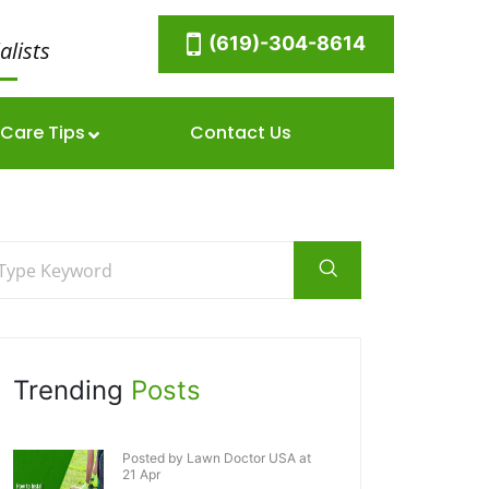
(619)-304-8614
alists
Care Tips
Contact Us
Trending
Posts
Posted by Lawn Doctor USA at
21 Apr