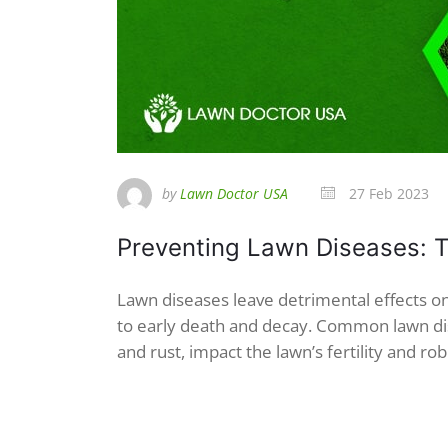
by
Lawn Doctor USA
27 Feb 2023
Preventing Lawn Diseases: T
Lawn diseases leave detrimental effects on
to early death and decay. Common lawn dis
and rust, impact the lawn’s fertility and rob 