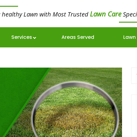
Lawn Care
a healthy Lawn with Most Trusted
Speci
Services
Areas Served
Lawn 