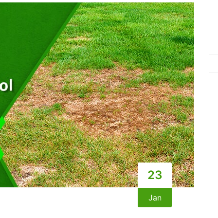
23
Jan