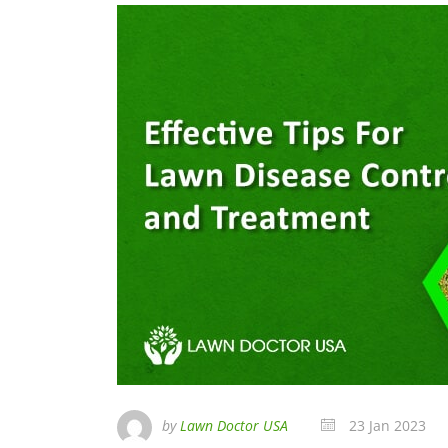
by
Lawn Doctor USA
23 Jan 2023