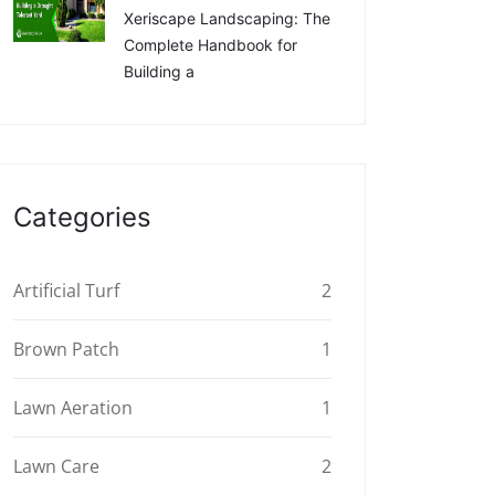
Xeriscape Landscaping: The
Complete Handbook for
Building a
Categories
Artificial Turf
2
Brown Patch
1
Lawn Aeration
1
Lawn Care
2