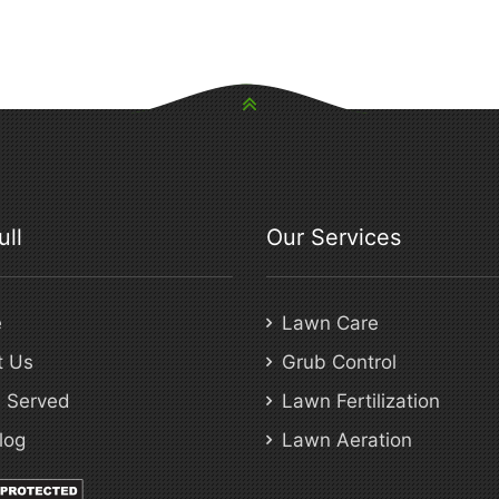
ull
Our Services
e
Lawn Care
t Us
Grub Control
 Served
Lawn Fertilization
log
Lawn Aeration