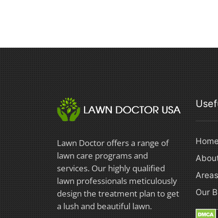
Usef
Hom
Lawn Doctor offers a range of
lawn care programs and
Abou
services. Our highly qualified
Areas
lawn professionals meticulously
Our B
design the treatment plan to get
a lush and beautiful lawn.