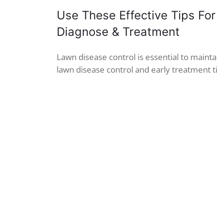
Use These Effective Tips For
Diagnose & Treatment
Lawn disease control is essential to maintain
lawn disease control and early treatment ti