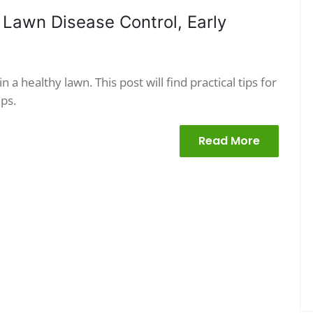
 Lawn Disease Control, Early
 a healthy lawn. This post will find practical tips for
ps.
Read More