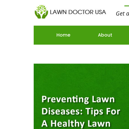
Get 
Home
About