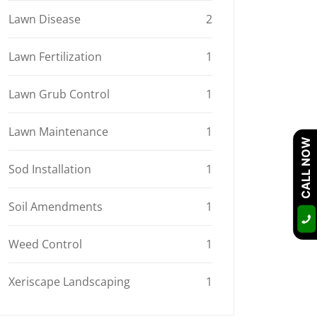
Lawn Disease
2
Lawn Fertilization
1
Lawn Grub Control
1
Lawn Maintenance
1
CALL NOW
Sod Installation
1
Soil Amendments
1
Weed Control
1
Xeriscape Landscaping
1