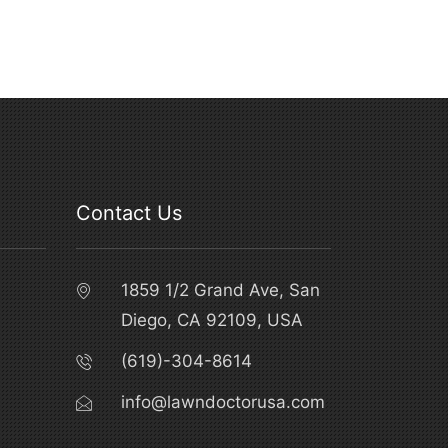
Contact Us
1859 1/2 Grand Ave, San
Diego, CA 92109, USA
(619)-304-8614
info@lawndoctorusa.com