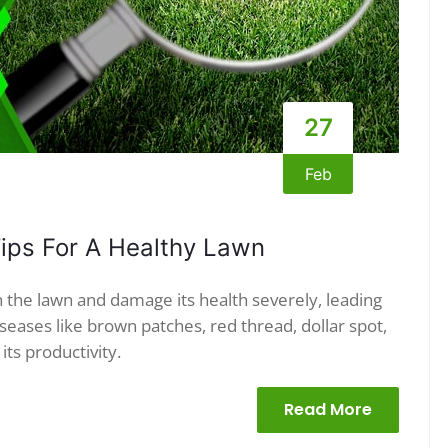
27
Feb
ips For A Healthy Lawn
 the lawn and damage its health severely, leading
eases like brown patches, red thread, dollar spot,
its productivity.
Read More